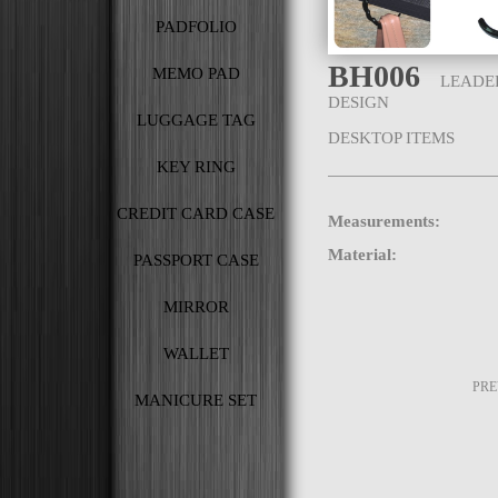
PADFOLIO
BH006
MEMO PAD
LEADE
DESIGN
LUGGAGE TAG
DESKTOP ITEMS
KEY RING
CREDIT CARD CASE
Measurements:
Material:
PASSPORT CASE
MIRROR
WALLET
PR
MANICURE SET