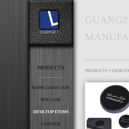
GUANGZ
MANUFA
PRODUCTS
PRODUCTS
>
DESKTO
NAME CARD CASE
PEN CASE
DESKTOP ITEMS
COASTER